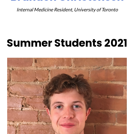
Internal Medicine Resident, University of Toronto
Summer Students 2021