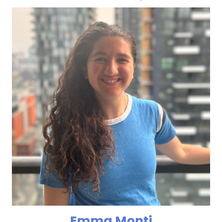
Emma Monti