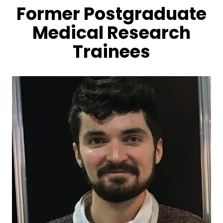
Former Postgraduate
Medical Research
Trainees