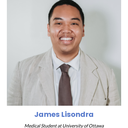
James Lisondra
Medical Student at
University of Ottawa