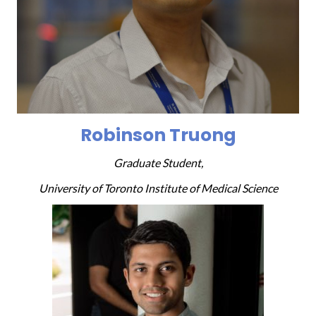
Robinson Truong
Graduate Student,
University of Toronto Institute of Medical Science