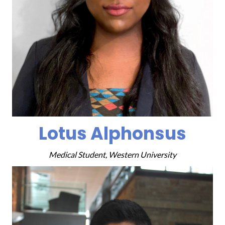
Lotus Alphonsus
Medical Student, Western University