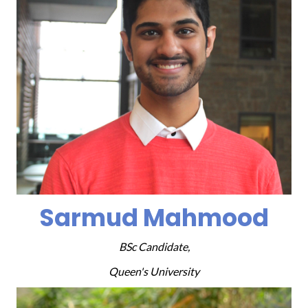
Sarmud Mahmood
BSc Candidate,
Queen's University