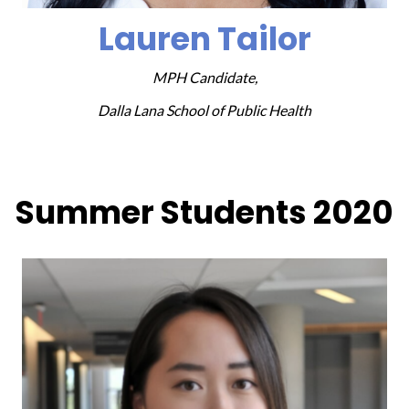
Lauren Tailor
MPH Candidate,
Dalla Lana School of Public Health
Summer Students 2020