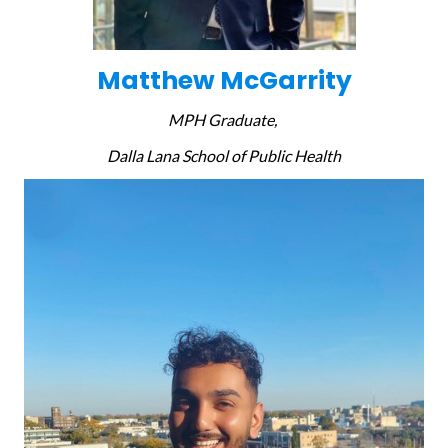
Matthew McGarrity
MPH Graduate,
Dalla Lana School of Public Health