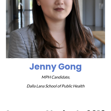
Jenny Gong
MPH Candidate,
Dalla Lana School of Public Health