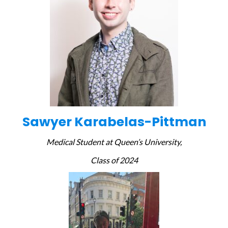
Sawyer Karabelas-Pittman
Medical Student at Queen’s University,
Class of 2024