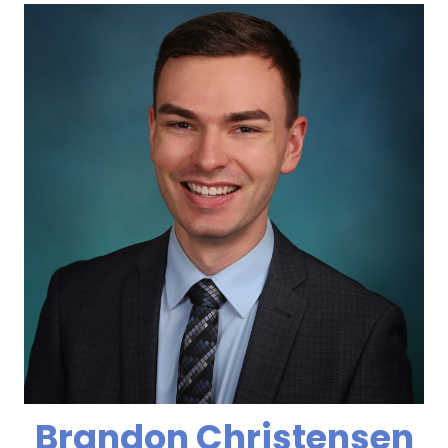
Brandon Christensen