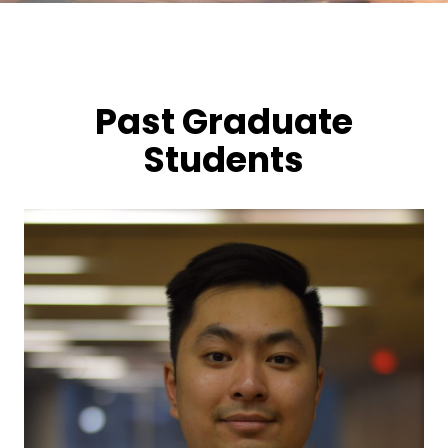
Past Graduate
Students