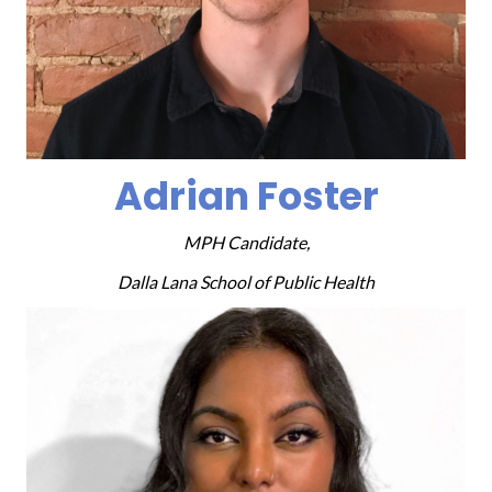
Adrian Foster
MPH Candidate,
Dalla Lana School of Public Health