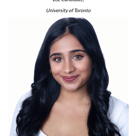
University of Toronto