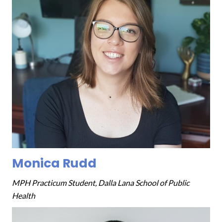
Monica Rudd
MPH Practicum Student, Dalla Lana School of Public
Health