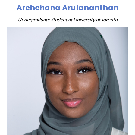
Archchana Arulananthan
Undergraduate Student at University of Toronto