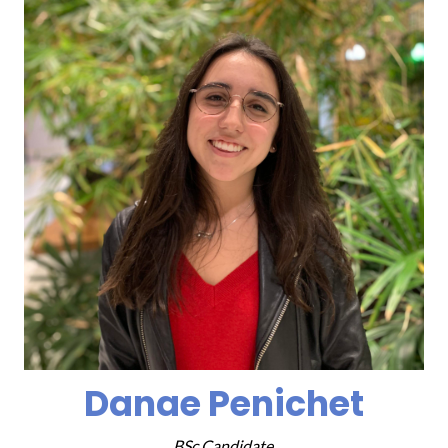
Danae Penichet
BSc Candidate,