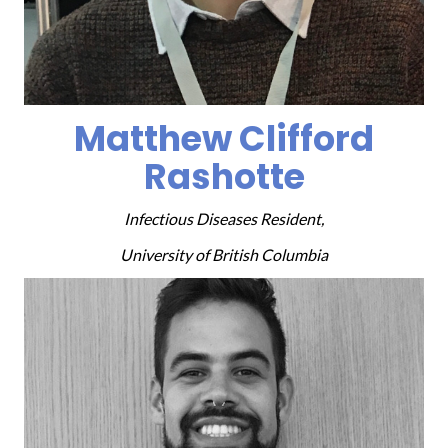
Matthew Clifford
Rashotte
Infectious Diseases Resident,
University of British Columbia