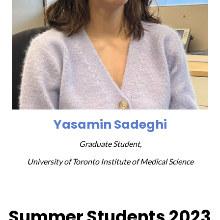
Yasamin Sadeghi
Graduate Student,
University of Toronto Institute of Medical Science
Summer Students 2023