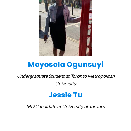
Moyosola Ogunsuyi
Undergraduate Student at
Toronto Metropolitan
University
Jessie Tu
MD Candidate at University of Toronto