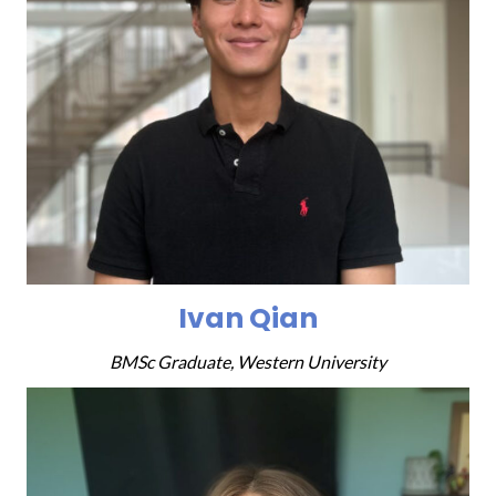
Ivan Qian
BMSc Graduate, Western University