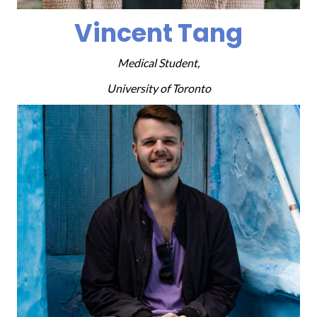
Vincent Tang
Medical Student,
University of Toronto