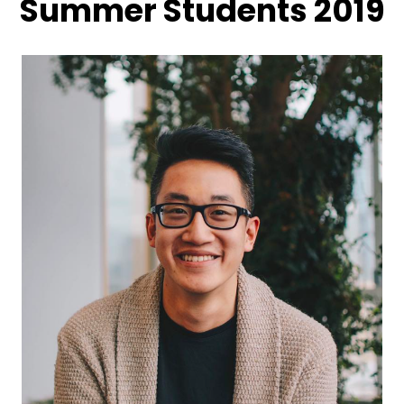
Summer Students 2019