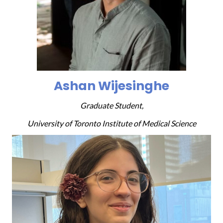
Ashan Wijesinghe
Graduate Student,
University of Toronto Institute of Medical Science