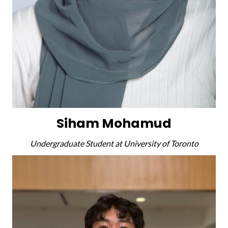
Siham Mohamud
Undergraduate Student at University of Toronto