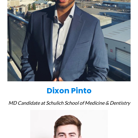
Dixon Pinto
MD Candidate at Schulich School of Medicine & Dentistry