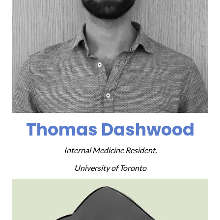
Thomas Dashwood
Internal Medicine Resident,
University of Toronto