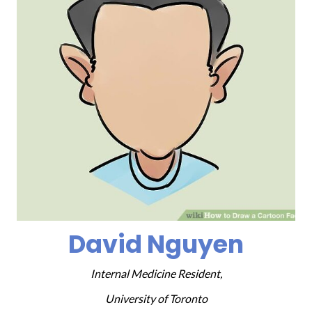
David Nguyen
Internal Medicine Resident,
University of Toronto