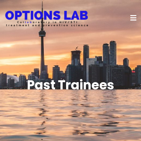
Past Trainees