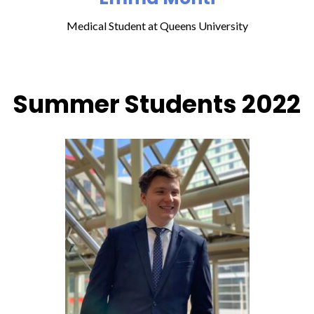
Medical Student at Queens University
Summer Students 2022