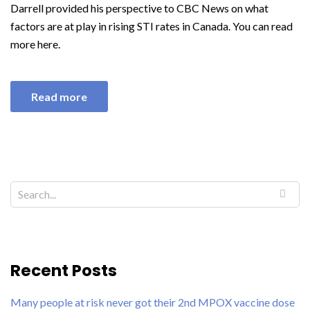
Darrell provided his perspective to CBC News on what
factors are at play in rising STI rates in Canada. You can read
more here.
Read more
Recent Posts
Many people at risk never got their 2nd MPOX vaccine dose