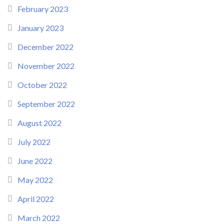
February 2023
January 2023
December 2022
November 2022
October 2022
September 2022
August 2022
July 2022
June 2022
May 2022
April 2022
March 2022