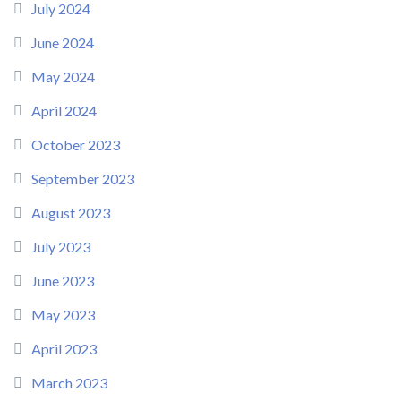
July 2024
June 2024
May 2024
April 2024
October 2023
September 2023
August 2023
July 2023
June 2023
May 2023
April 2023
March 2023