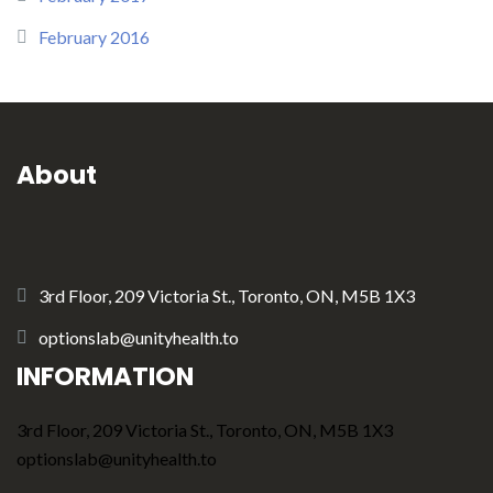
February 2016
About
3rd Floor, 209 Victoria St., Toronto, ON, M5B 1X3
optionslab@unityhealth.to
INFORMATION
3rd Floor, 209 Victoria St., Toronto, ON, M5B 1X3
optionslab@unityhealth.to