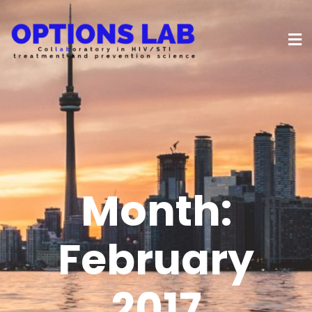
Month:
February
2017