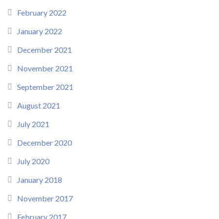
February 2022
January 2022
December 2021
November 2021
September 2021
August 2021
July 2021
December 2020
July 2020
January 2018
November 2017
February 2017