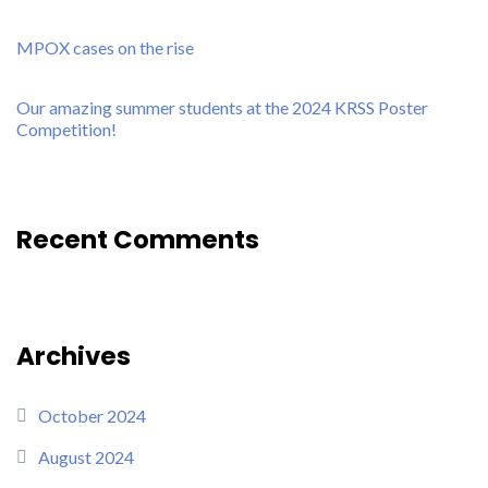
MPOX cases on the rise
Our amazing summer students at the 2024 KRSS Poster
Competition!
Recent Comments
Archives
October 2024
August 2024