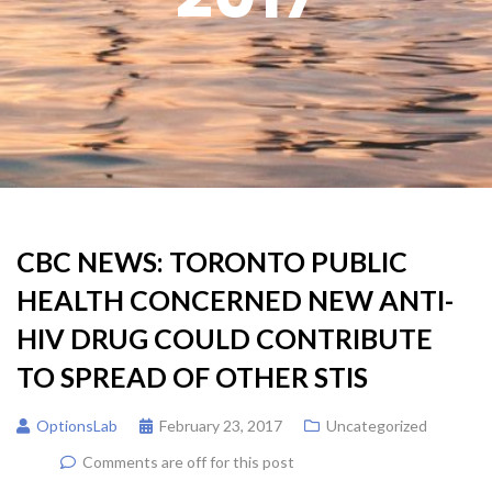
CBC NEWS: TORONTO PUBLIC
HEALTH CONCERNED NEW ANTI-
HIV DRUG COULD CONTRIBUTE
TO SPREAD OF OTHER STIS
OptionsLab
February 23, 2017
Uncategorized
Comments are off for this post