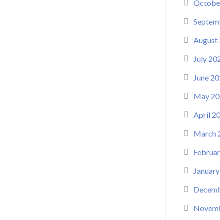
Octobe
Septem
August
July 20
June 20
May 20
April 2
March 
Februar
January
Decemb
Novemb