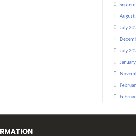
Septem
August
July 20
Decemb
July 20
January
Novemb
Februar
Februar
ORMATION