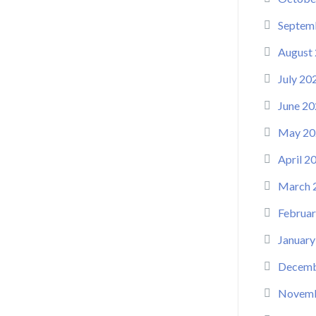
Septem
August
July 20
June 20
May 20
April 2
March 
Februar
January
Decemb
Novemb