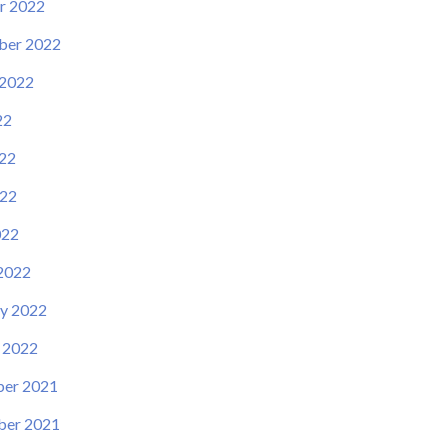
r 2022
ber 2022
 2022
22
22
22
022
2022
y 2022
 2022
er 2021
er 2021