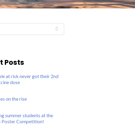
t Posts
e at risk never got their 2nd
ine dose
 on the rise
g summer students at the
 Poster Competition!