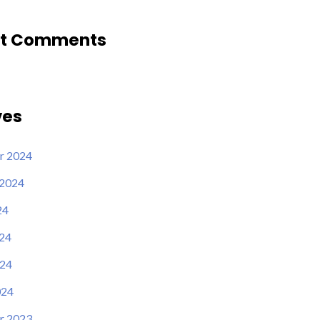
t Comments
ves
r 2024
 2024
24
24
24
024
r 2023