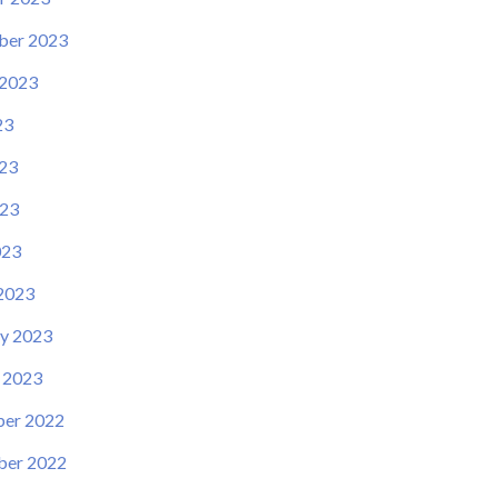
ber 2023
 2023
23
23
23
023
2023
y 2023
 2023
er 2022
er 2022