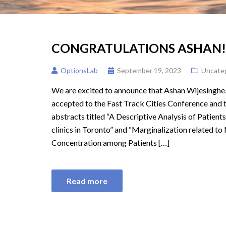
CONGRATULATIONS ASHAN!
OptionsLab
September 19, 2023
Uncate
We are excited to announce that Ashan Wijesinghe,
accepted to the Fast Track Cities Conference and
abstracts titled “A Descriptive Analysis of Patie
clinics in Toronto” and “Marginalization related to
Concentration among Patients […]
Read more