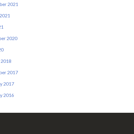
ber 2021
 2021
21
er 2020
20
 2018
er 2017
y 2017
y 2016