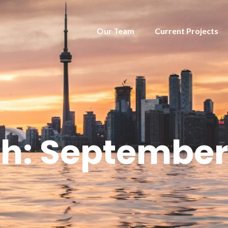
Our Team
Current Projects
h:
September