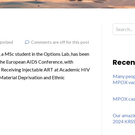
gorized
Comments are off for this post
 a MSc student in the Options Lab, has been
Recen
 the European AIDS Conference, with
nts Receiving Injectable ART at Academic HIV
Many peopl
 Material Deprivation and Ethnic
MPOX vacc
MPOX cases
Our amazin
2024 KRSS