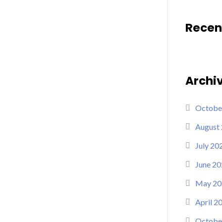
Recen
Archi
Octobe
August
July 20
June 20
May 20
April 2
Octobe