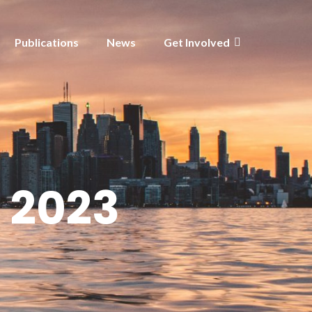
Publications
News
Get Involved
 2023