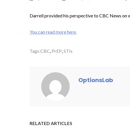
Darrell provided his perspective to CBC News on wha
You can read more here.
Tags:
CBC
,
PrEP
,
STIs
OptionsLab
RELATED ARTICLES