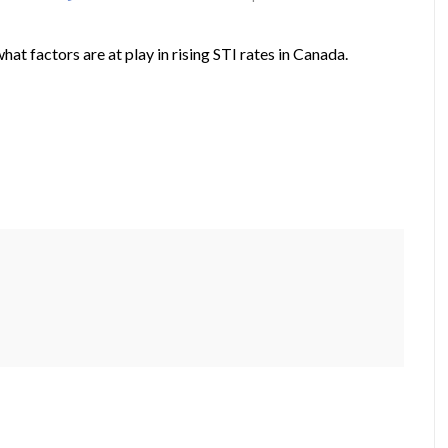
t factors are at play in rising STI rates in Canada.