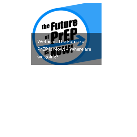
Webinar: The Future of
PrEP is Now! – Where are
we going?