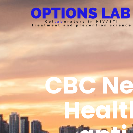
CBC Ne
Healt