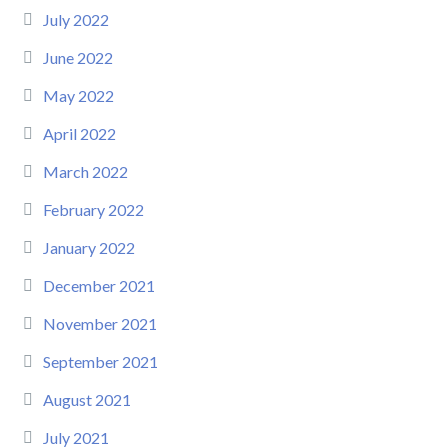
July 2022
June 2022
May 2022
April 2022
March 2022
February 2022
January 2022
December 2021
November 2021
September 2021
August 2021
July 2021