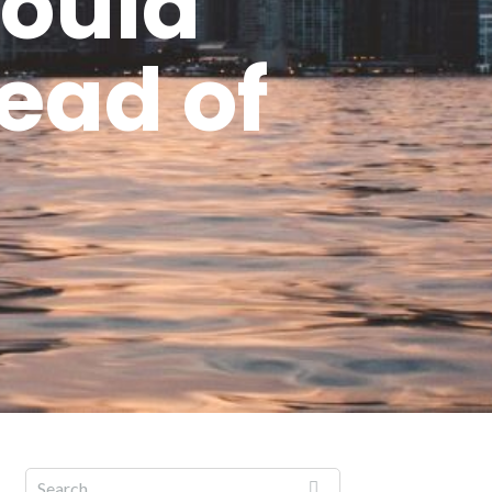
could
read of