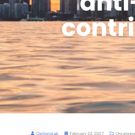
anti
contri
OptionsLab
February 23, 2017
Uncategor