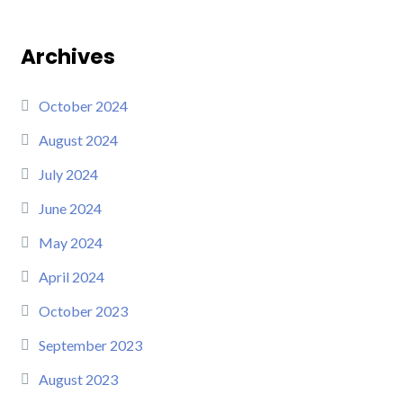
Archives
October 2024
August 2024
July 2024
June 2024
May 2024
April 2024
October 2023
September 2023
August 2023