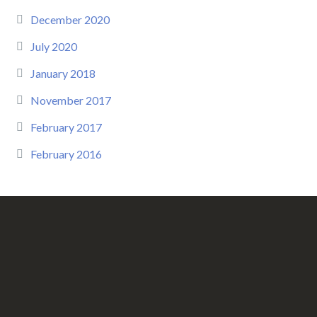
December 2020
July 2020
January 2018
November 2017
February 2017
February 2016