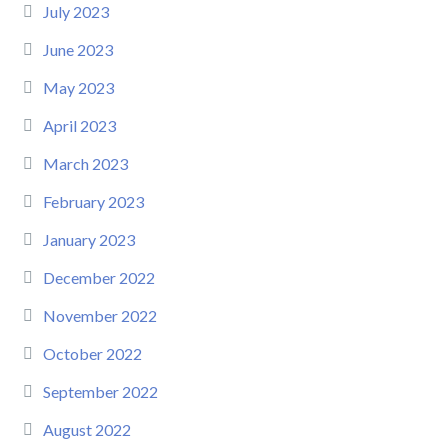
July 2023
June 2023
May 2023
April 2023
March 2023
February 2023
January 2023
December 2022
November 2022
October 2022
September 2022
August 2022