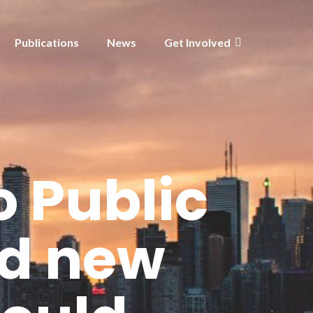
Publications
News
Get Involved
 Public
ed new