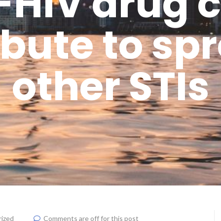
-HIV drug 
bute to sp
other STIs
ized
Comments are off for this post