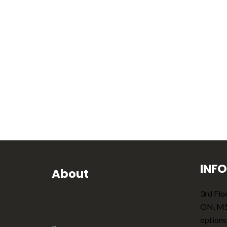
INF
About
3rd Floo
ON, M
options