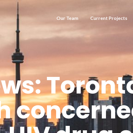
Our Team
Current Projects
ws: Toronto
h concern