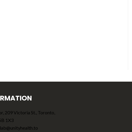
ORMATION
r, 209 Victoria St., Toronto,
5B 1X3
lab@unityhealth.to