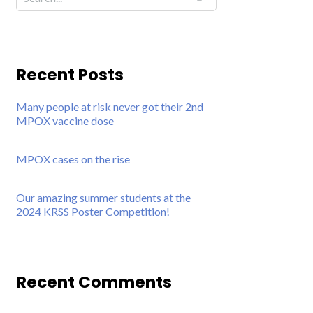
Recent Posts
Many people at risk never got their 2nd
MPOX vaccine dose
MPOX cases on the rise
Our amazing summer students at the
2024 KRSS Poster Competition!
Recent Comments