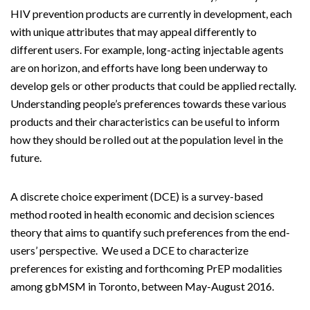
HIV prevention products are currently in development, each
with unique attributes that may appeal differently to
different users. For example, long-acting injectable agents
are on horizon, and efforts have long been underway to
develop gels or other products that could be applied rectally.
Understanding people’s preferences towards these various
products and their characteristics can be useful to inform
how they should be rolled out at the population level in the
future.
A discrete choice experiment (DCE) is a survey-based
method rooted in health economic and decision sciences
theory that aims to quantify such preferences from the end-
users’ perspective. We used a DCE to characterize
preferences for existing and forthcoming PrEP modalities
among gbMSM in Toronto, between May-August 2016.