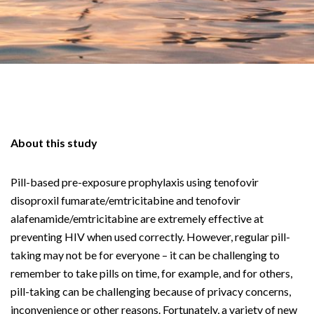
About this study
Pill-based pre-exposure prophylaxis using tenofovir
disoproxil fumarate/emtricitabine and tenofovir
alafenamide/emtricitabine are extremely effective at
preventing HIV when used correctly. However, regular pill-
taking may not be for everyone – it can be challenging to
remember to take pills on time, for example, and for others,
pill-taking can be challenging because of privacy concerns,
inconvenience or other reasons. Fortunately, a variety of new