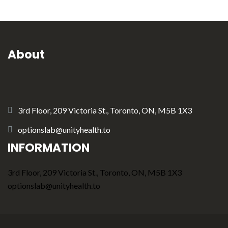
About
3rd Floor, 209 Victoria St., Toronto, ON, M5B 1X3
optionslab@unityhealth.to
INFORMATION
3rd Floor, 209 Victoria St., Toronto, ON, M5B 1X3
optionslab@unityhealth.to