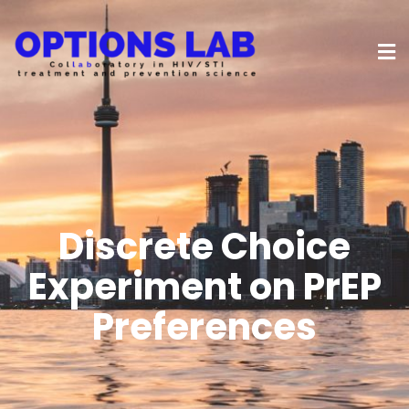
Discrete Choice
Experiment on PrEP
Preferences