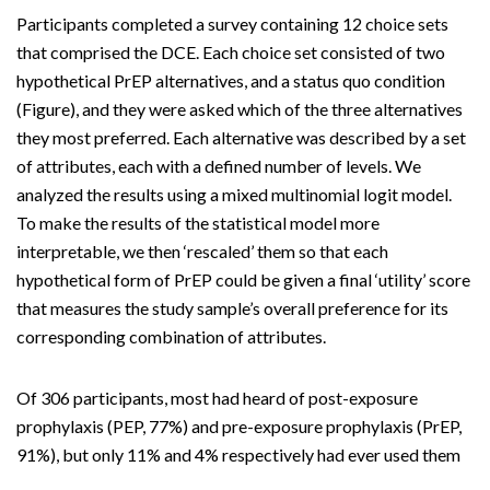
Participants completed a survey containing 12 choice sets
that comprised the DCE. Each choice set consisted of two
hypothetical PrEP alternatives, and a status quo condition
(Figure), and they were asked which of the three alternatives
they most preferred. Each alternative was described by a set
of attributes, each with a defined number of levels. We
analyzed the results using a mixed multinomial logit model.
To make the results of the statistical model more
interpretable, we then ‘rescaled’ them so that each
hypothetical form of PrEP could be given a final ‘utility’ score
that measures the study sample’s overall preference for its
corresponding combination of attributes.
Of 306 participants, most had heard of post-exposure
prophylaxis (PEP, 77%) and pre-exposure prophylaxis (PrEP,
91%), but only 11% and 4% respectively had ever used them