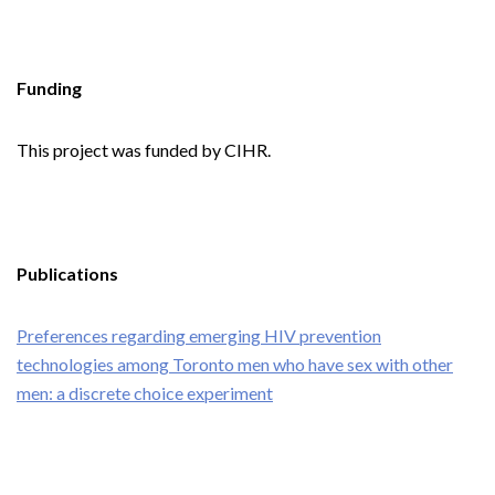
Funding
This project was funded by CIHR.
Publications
Preferences regarding emerging HIV prevention
technologies among Toronto men who have sex with other
men: a discrete choice experiment